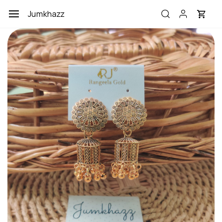
Skip to
Jumkhazz
main
content