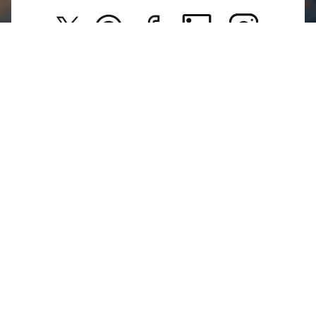
Kids
Privacy Policy
New Arrivals
Return Poiicy
T&C’s
Jumkhazz is a jewellery & accessories brand based in
Coimbatore, Tamil Nadu, India
For Return Queries
+91 8754258495
For Order Queries
+91
8754258495
For Delivery Queries
+91 8754258495