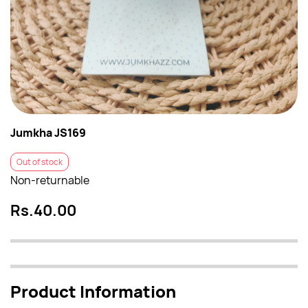
Jumkha JS169
Out of stock
Non-returnable
Rs.40.00
Product Information