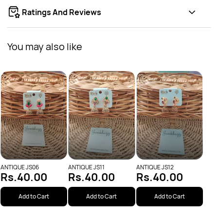
Ratings And Reviews
You may also like
ANTI
Rs
ANTIQUE JS06
ANTIQUE JS11
ANTIQUE JS12
Rs.40.00
Rs.40.00
Rs.40.00
Add to Cart
Add to Cart
Add to Cart