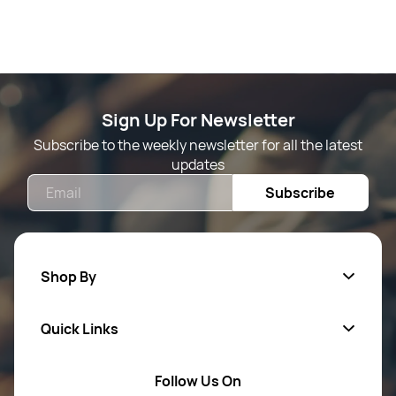
Sign Up For Newsletter
Subscribe to the weekly newsletter for all the latest
updates
Email
Subscribe
Shop By
Quick Links
Mens Wears
Women Wears
Follow Us On
About Us