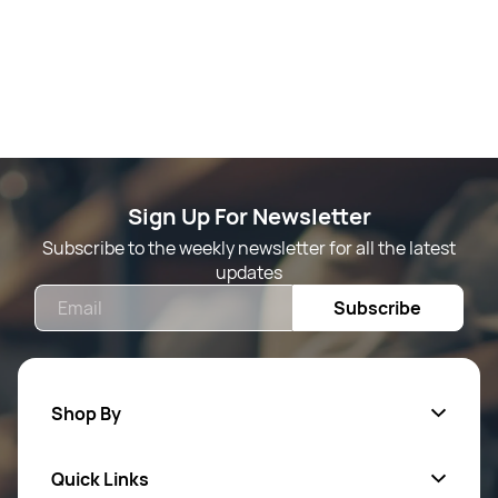
Sign Up For Newsletter
Subscribe to the weekly newsletter for all the latest
updates
Email
Subscribe
Shop By
Quick Links
Mens Wears