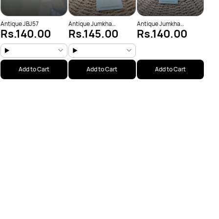
Antique JBJ57
Antique Jumkha
Antique Jumkha
Rs.140.00
Rs.145.00
Rs.140.00
(JBJ1019)
(JBJ1034)
Add to Cart
Add to Cart
Add to Cart