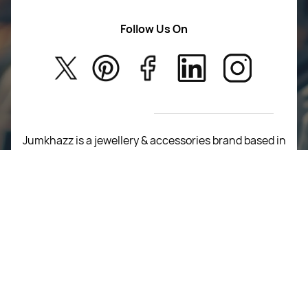
Women Wears
Follow Us On
About Us
Kids
Privacy Policy
New Arrivals
Return Poiicy
T&C’s
Jumkhazz is a jewellery & accessories brand based in
Coimbatore, Tamil Nadu, India
For Return Queries
+91 8754258495
For Order Queries
+91
8754258495
For Delivery Queries