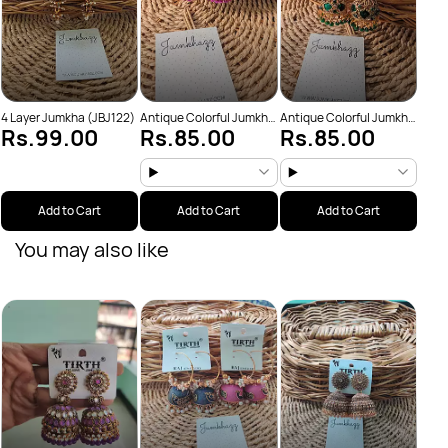
4 Layer Jumkha (JBJ122)
Antique Colorful Jumkha
Antique Colorful Jumkha
Rs.99.00
Rs.85.00
Rs.85.00
(JBJ159)
(JBJ162)
Add to Cart
Add to Cart
Add to Cart
You may also like
Anti
Rs
(JBJ