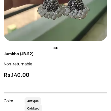
Jumkha (JBJ12)
Non-returnable
Rs.140.00
Color
Antique
Oxidized