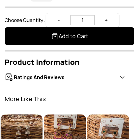
Choose Quantity :
Add to Cart
Product Information
Ratings And Reviews
More Like This
Anti
Rs
(JBJ