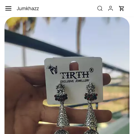
Skip to
Jumkhazz
main
content