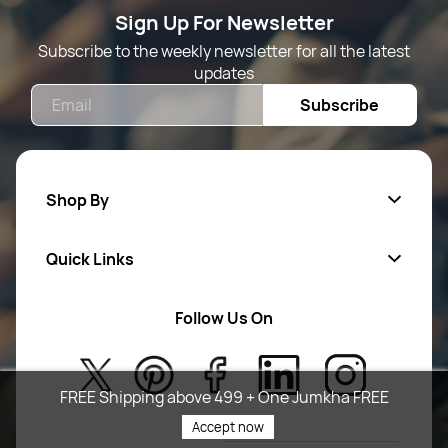
Sign Up For Newsletter
Subscribe to the weekly newsletter for all the latest
updates
Email
Subscribe
Shop By
Quick Links
Mens Wears
Women Wears
Follow Us On
About Us
Kids
Privacy Policy
New Arrivals
FREE Shipping above 499 + One Jumkha FREE
Return Poiicy
Accept now
T&C’s