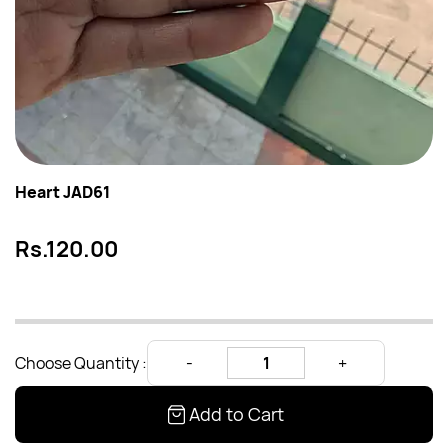
Heart JAD61
Rs.120.00
Choose Quantity :
Add to Cart