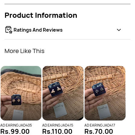
Product Information
Ratings And Reviews
More Like This
AD E
Rs
AD EARING JAD405
AD EARING JAD415
AD EARING JAD417
Rs.99.00
Rs.110.00
Rs.70.00