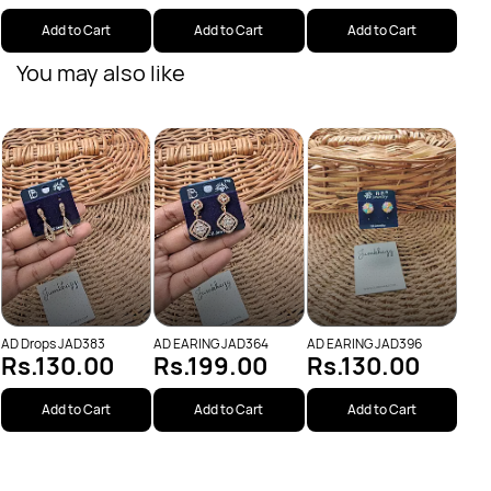
Add to Cart
Add to Cart
Add to Cart
You may also like
AD E
Rs
AD Drops JAD383
AD EARING JAD364
AD EARING JAD396
Rs.130.00
Rs.199.00
Rs.130.00
Add to Cart
Add to Cart
Add to Cart