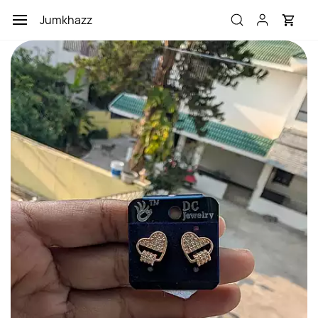
Skip to
Jumkhazz
main
content