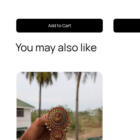
Add to Cart
You may also like