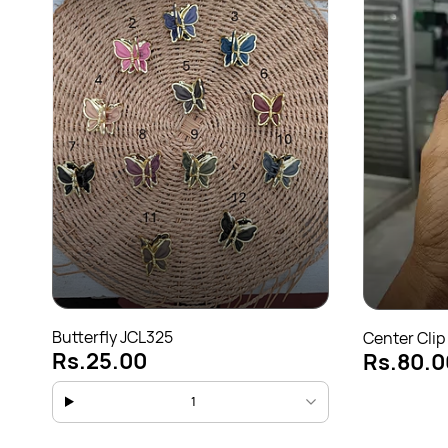
Butterfly JCL325
Center Clip
Rs.25.00
Rs.80.0
1