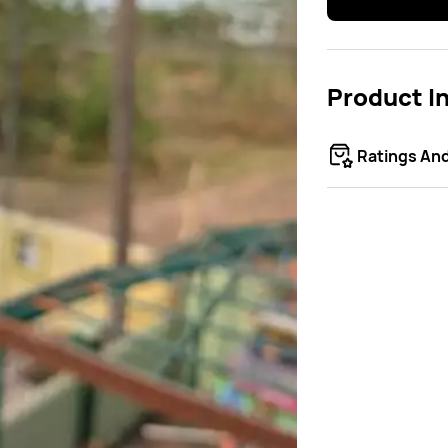
Product I
Ratings An