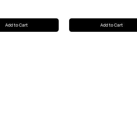
Add to Cart
Add to Cart