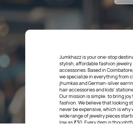
Jumkhazz is your one-stop destina
stylish, affordable fashion jewelry
accessories. Based in Coimbatore
we specialize in everything from c
jhumkas and German-silver earrin
hair accessories and kids’ statione
Our mission is simple: to bring joy
fashion. We believe that looking s
never be expensive, which is why 
wide range of jewelry pieces start
low as ₹30. Every item is thoughtf
designed, so you can express your