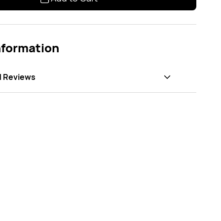
nformation
d Reviews