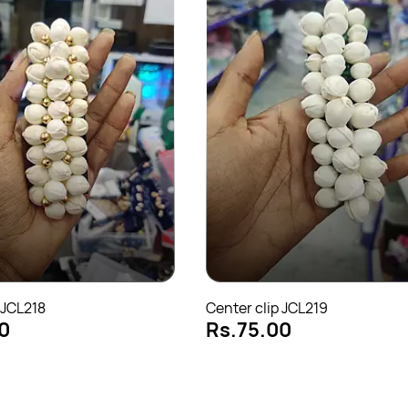
 JCL218
Center clip JCL219
0
Rs.75.00