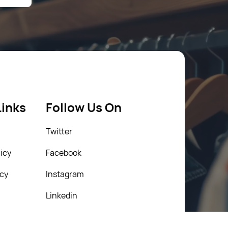
Links
Follow Us On
Twitter
icy
Facebook
icy
Instagram
Linkedin