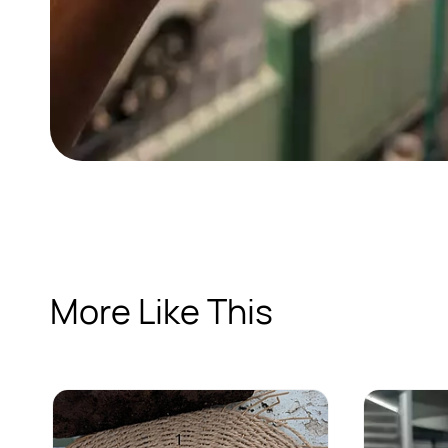
More Like This