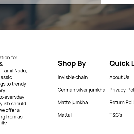
tion for
Shop By
Quick 
 &
, Tamil Nadu,
lassic
Invisble chain
About Us
gs to trendy
German silver jumkha
Privacy Pol
ry.
 to everyday
Matte jumkha
Return Poi
tylish should
we offer a
Mattal
T&C’s
ing from as
ully
 personality