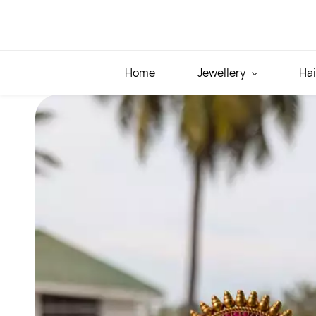
Skip to
main
content
Home
Jewellery
Hai