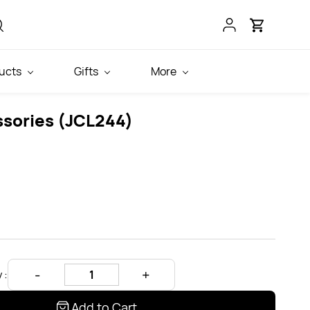
ucts
Gifts
More
ssories (JCL244)
 :
Add to Cart