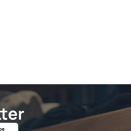
ter
be