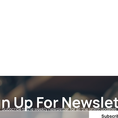
gn Up For Newslet
Subscribe to the weekly newsletter for all the latest updates
Email
Subscri