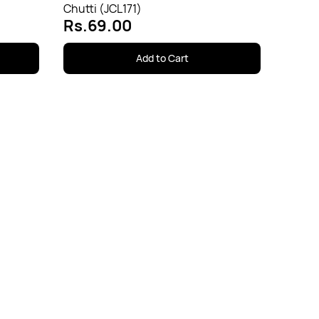
Chutti (JCL171)
Rs.69.00
Add to Cart