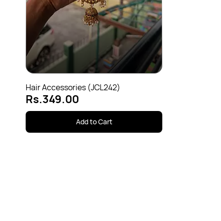
Hair Accessories (JCL242)
Rs.349.00
Add to Cart