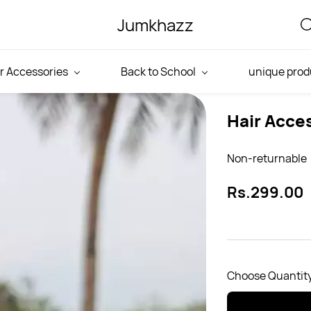
Jumkhazz
r Accessories
Back to School
unique prod
Hair Acce
Non-returnable
Rs.299.00
Choose Quantity