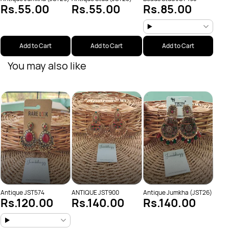
Rs.55.00
Rs.55.00
Rs.85.00
Add to Cart
Add to Cart
Add to Cart
You may also like
Anti
Rs
Antique JST574
ANTIQUE JST900
Antique Jumkha (JST26)
Rs.120.00
Rs.140.00
Rs.140.00