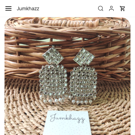
Skip to
Jumkhazz
main
content