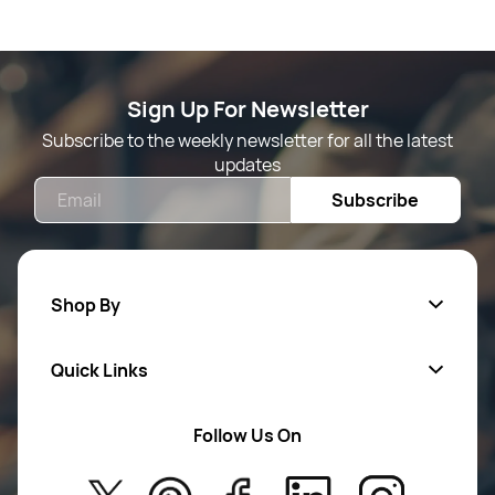
Sign Up For Newsletter
Subscribe to the weekly newsletter for all the latest
updates
Email
Subscribe
Shop By
Quick Links
Mens Wears
Women Wears
Follow Us On
About Us
Kids
Privacy Policy