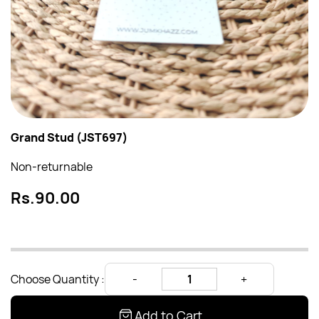
Grand Stud (JST697)
Non-returnable
Rs.90.00
Choose Quantity :
Add to Cart