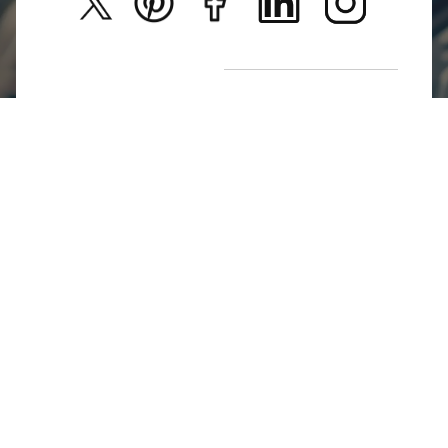
New Arrivals
Return Poiicy
T&C’s
Jumkhazz is a jewellery & accessories brand based in
Coimbatore, Tamil Nadu, India
For Return Queries
+91 8754258495
For Order Queries
+91
8754258495
For Delivery Queries
+91 8754258495
Write To Us