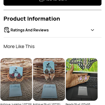
Product Information
Ratings And Reviews
More Like This
Class
Rs
(JST
Antique Jumkha (JST29)
Antique Stud (JST25)
Beads Stud JST493