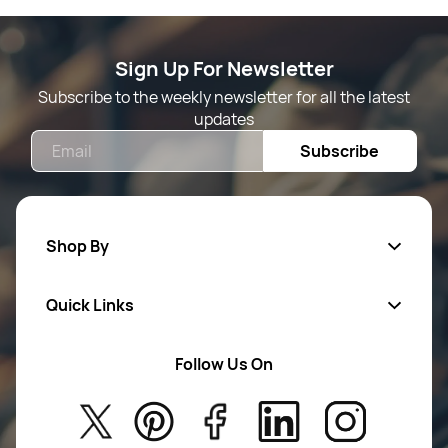
Sign Up For Newsletter
Subscribe to the weekly newsletter for all the latest
updates
Email
Subscribe
Shop By
Quick Links
Mens Wears
Women Wears
Follow Us On
About Us
Kids
Privacy Policy
New Arrivals