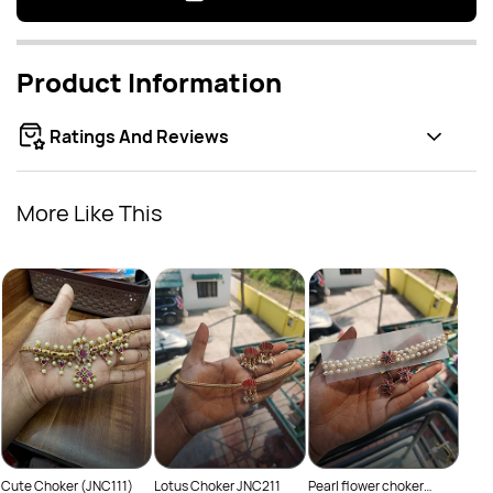
Product Information
Ratings And Reviews
More Like This
Peru
Rs
JNC
Cute Choker (JNC111)
Lotus Choker JNC211
Pearl flower choker