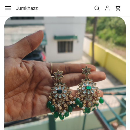
Skip to
Jumkhazz
main
content