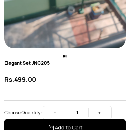
Elegant Set JNC205
Rs.499.00
Choose Quantity :
Add to Cart