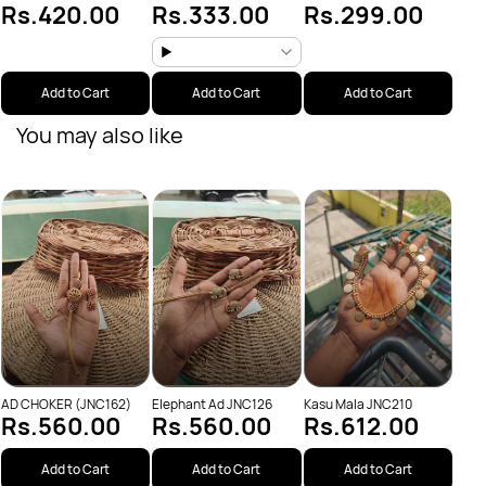
Rs.420.00
Rs.333.00
Rs.299.00
JNC209
Add to Cart
Add to Cart
Add to Cart
You may also like
Pear
Rs
(JNC
AD CHOKER (JNC162)
Elephant Ad JNC126
Kasu Mala JNC210
Rs.560.00
Rs.560.00
Rs.612.00
Add to Cart
Add to Cart
Add to Cart