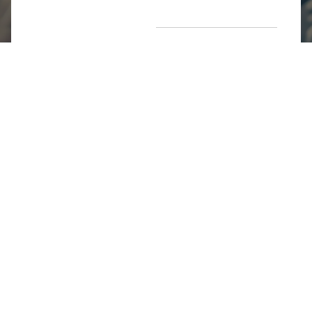
Return Poiicy
T&C’s
Jumkhazz is a jewellery & accessories brand based in
Coimbatore, Tamil Nadu, India
For Return Queries
+91 8754258495
For Order Queries
+91
8754258495
For Delivery Queries
+91 8754258495
Write To Us
support@jumkhazz.com