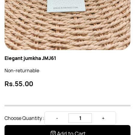
Elegant jumkha JMJ61
Non-returnable
Rs.55.00
Choose Quantity :
Add to Cart