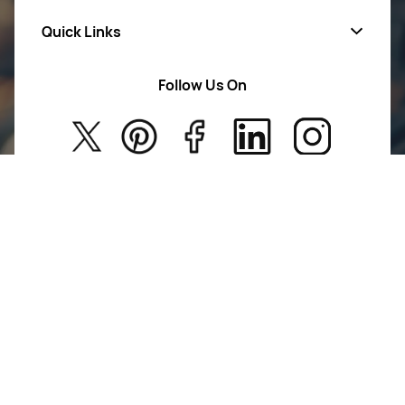
Quick Links
Mens Wears
Women Wears
Follow Us On
About Us
Kids
Privacy Policy
New Arrivals
Return Poiicy
T&C’s
Jumkhazz is a jewellery & accessories brand based in
Coimbatore, Tamil Nadu, India
For Return Queries
+91 8754258495
For Order Queries
+91
8754258495