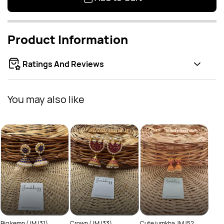
Product Information
Ratings And Reviews
You may also like
Cute
Rs
JMJ5
Big kemp (JMJ31)
Crown (JMJ33)
Cute jumkha JMJ52