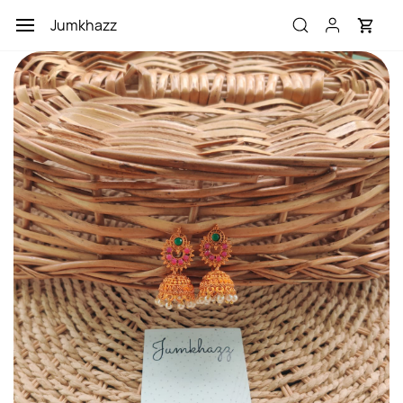
Skip to
Jumkhazz
main
content