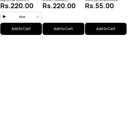
Rs.220.00
Rs.220.00
Rs.55.00
blue
Add to Cart
Add to Cart
Add to Cart