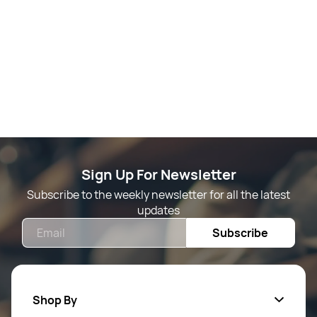
Sign Up For Newsletter
Subscribe to the weekly newsletter for all the latest
updates
Email
Subscribe
Shop By