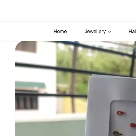
Skip to
main
content
Home
Jewellery
Hai