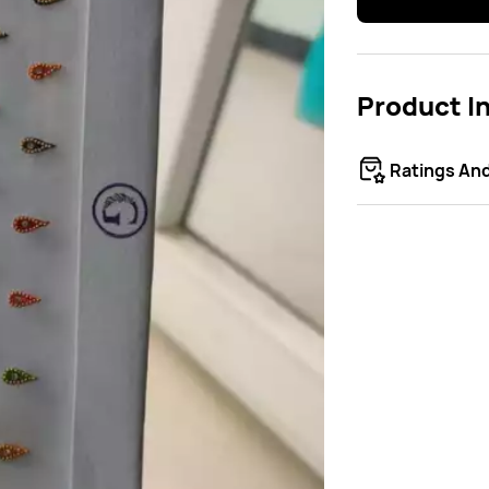
Product I
Ratings An