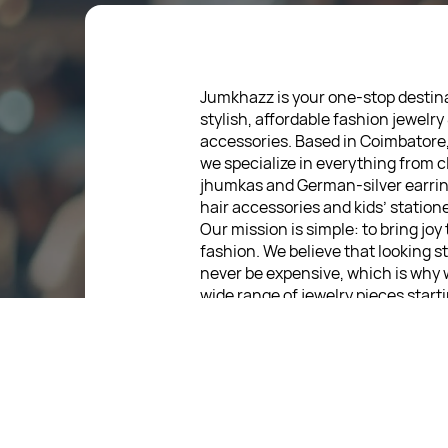
Jumkhazz is your one-stop destina
stylish, affordable fashion jewelry
accessories. Based in Coimbatore
we specialize in everything from c
jhumkas and German-silver earrin
hair accessories and kids’ statione
Our mission is simple: to bring joy
fashion. We believe that looking s
never be expensive, which is why 
wide range of jewelry pieces start
low as ₹30. Every item is thoughtf
designed, so you can express your
without breaking the bank.