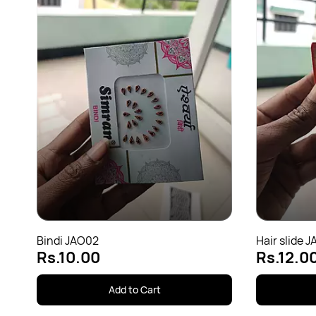
Bindi JAO02
Hair slide J
Rs.10.00
Rs.12.0
Add to Cart