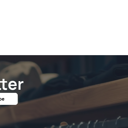
ter
be