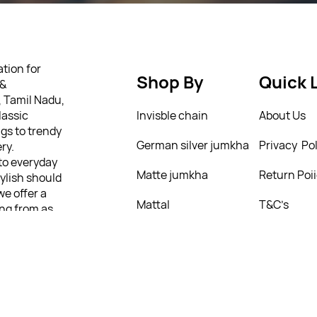
tion for
Shop By
Quick 
 &
, Tamil Nadu,
lassic
Invisble chain
About Us
gs to trendy
German silver jumkha
Privacy Pol
ry.
 to everyday
Matte jumkha
Return Poi
tylish should
we offer a
Mattal
T&C’s
ing from as
ully
 personality