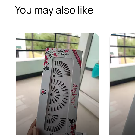
You may also like