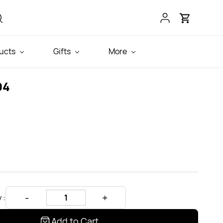
ucts
Gifts
More
04
 :
Add to Cart