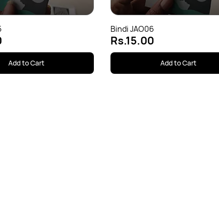
5
Bindi JAO06
0
Rs.15.00
Add to Cart
Add to Cart