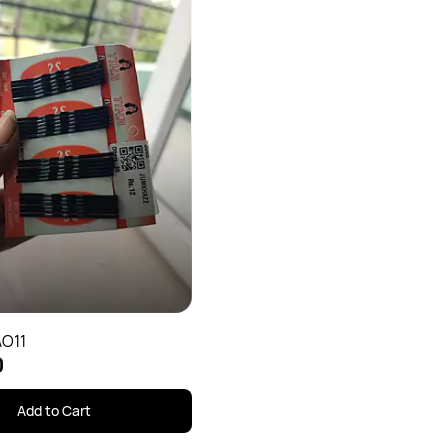
AO11
0
Add to Cart