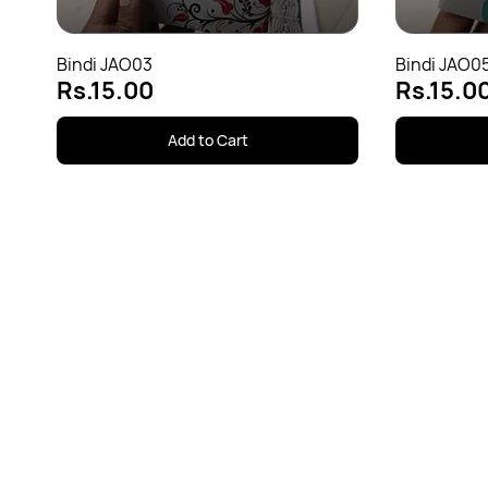
Bindi JAO03
Bindi JAO0
Rs.15.00
Rs.15.0
Add to Cart