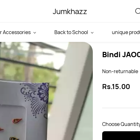
Jumkhazz
r Accessories
Back to School
unique prod
Bindi JAO
Non-returnable
Rs.15.00
Choose Quantity