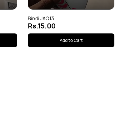
Bindi JAO13
Rs.15.00
Add to Cart