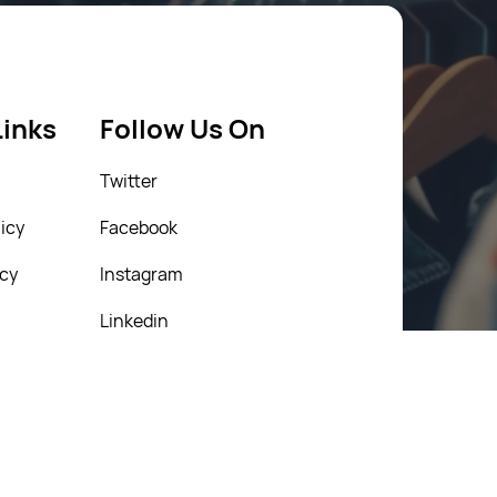
Links
Follow Us On
Twitter
icy
Facebook
icy
Instagram
Linkedin