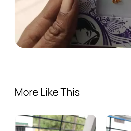
More Like This