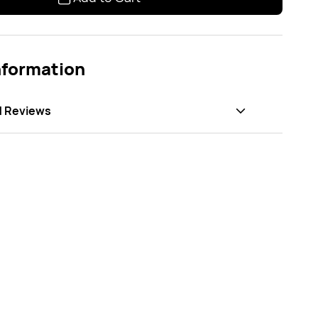
nformation
d Reviews