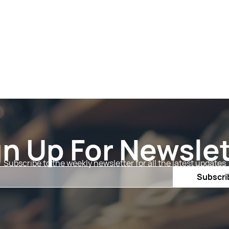
gn Up For Newslet
Subscribe to the weekly newsletter for all the latest updates
Email
Subscri