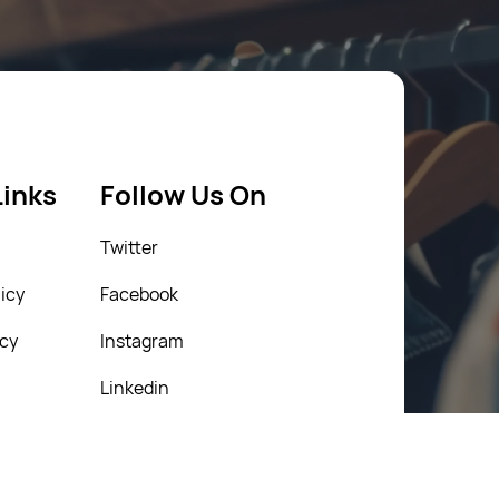
Links
Follow Us On
Twitter
icy
Facebook
icy
Instagram
Linkedin