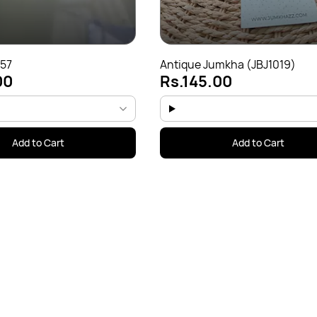
J57
Antique Jumkha (JBJ1019)
00
Rs.145.00
Add to Cart
Add to Cart