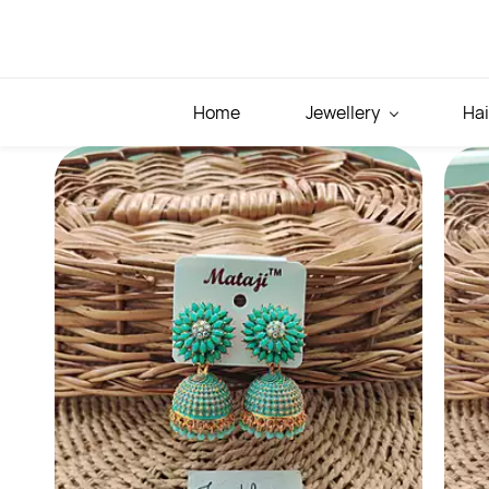
Skip to
main
content
Home
Jewellery
Hai