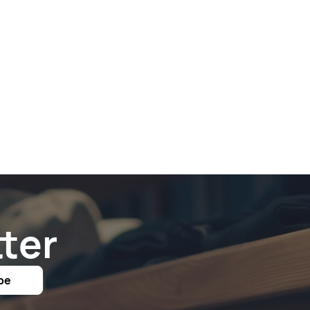
ter
be