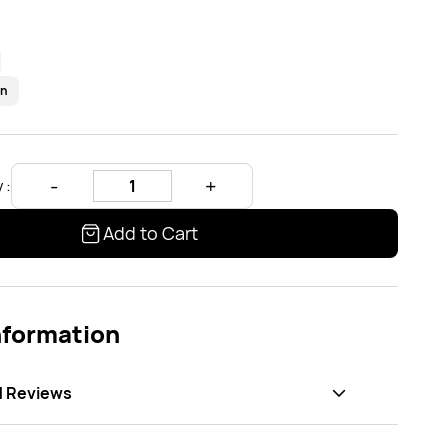
en
 :
Add to Cart
nformation
d Reviews