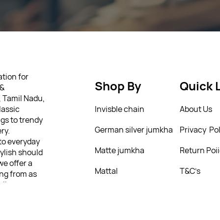
tion for
Shop By
Quick 
 &
, Tamil Nadu,
lassic
Invisble chain
About Us
gs to trendy
German silver jumkha
Privacy Pol
ry.
 to everyday
Matte jumkha
Return Poi
tylish should
we offer a
Mattal
T&C’s
ing from as
ully
 personality