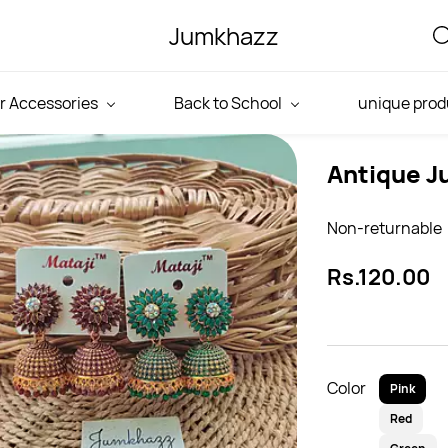
Jumkhazz
r Accessories
Back to School
unique prod
Antique J
Non-returnable
Rs.120.00
Color
Pink
Red