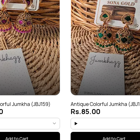
orful Jumkha (JBJ159)
Antique Colorful Jumkha (JBJ
0
Rs.85.00
Add to Cart
Add to Cart