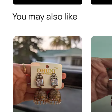
You may also like