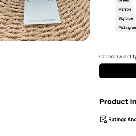
Green
Marron
Sky blue
Pista gre
Choose Quantity
Product I
Ratings An