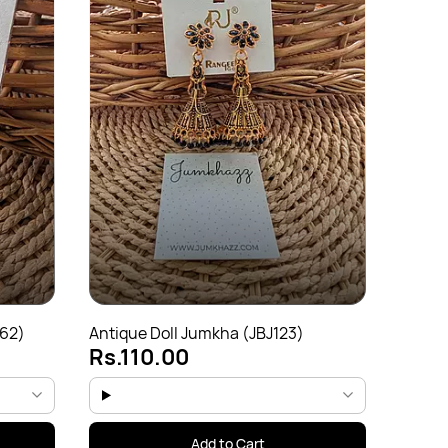
Antiqu
Rs.
162)
Antique Doll Jumkha (JBJ123)
Rs.110.00
Add to Cart