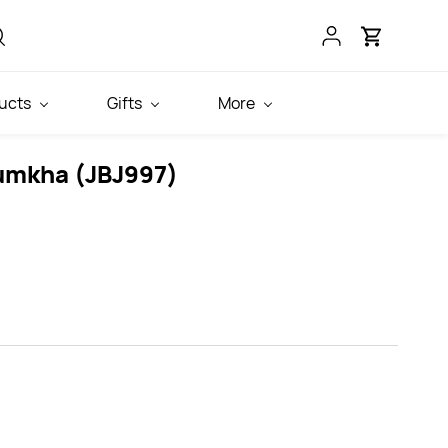
ucts
Gifts
More
umkha (JBJ997)