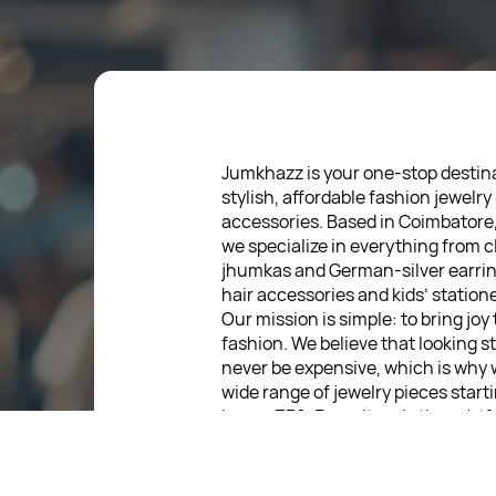
Jumkhazz is your one-stop destina
stylish, affordable fashion jewelry
accessories. Based in Coimbatore
we specialize in everything from c
jhumkas and German-silver earrin
hair accessories and kids’ statione
Our mission is simple: to bring joy
fashion. We believe that looking s
never be expensive, which is why 
wide range of jewelry pieces start
low as ₹30. Every item is thoughtf
designed, so you can express your
without breaking the bank.