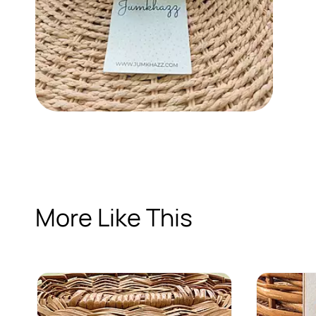
More Like This