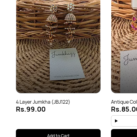
4 Layer Jumkha (JBJ122)
Antique Col
Rs.99.00
Rs.85.0
Add to Cart