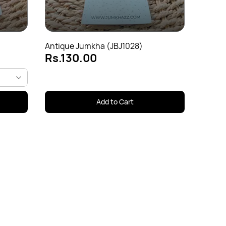
Rs.1
Antique Jumkha (JBJ1028)
Rs.130.00
Add to Cart