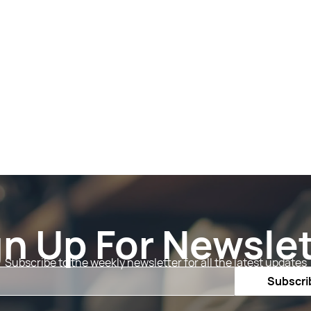
gn Up For Newslet
Subscribe to the weekly newsletter for all the latest updates
Email
Subscri