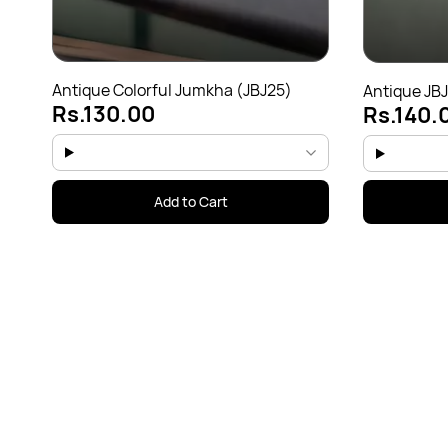
Antique Colorful Jumkha (JBJ25)
Antique JB
Rs.130.00
Rs.140.
Add to Cart