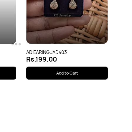
AD EA
Rs.1
AD EARING JAD403
Rs.199.00
Add to Cart