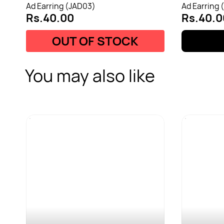
Ad Earring (JAD03)
Ad Earring 
Rs.40.00
Rs.40.0
OUT OF STOCK
You may also like