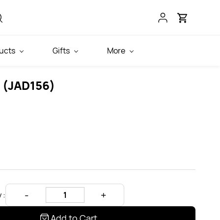
ucts
Gifts
More
g (JAD156)
 :
Add to Cart