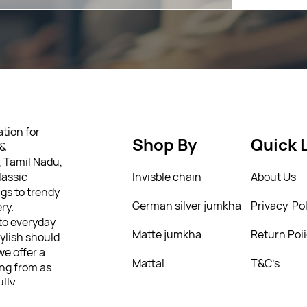
tion for
Shop By
Quick 
 &
, Tamil Nadu,
lassic
Invisble chain
About Us
gs to trendy
German silver jumkha
Privacy Pol
ry.
 to everyday
Matte jumkha
Return Poi
tylish should
we offer a
Mattal
T&C’s
ing from as
ully
 personality