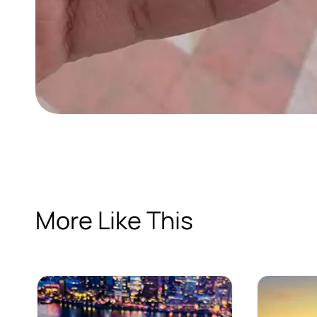
More Like This