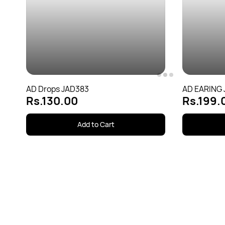
AD Drops JAD383
AD EARING
Rs.130.00
Rs.199.
Add to Cart