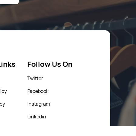
Links
Follow Us On
Twitter
icy
Facebook
icy
Instagram
Linkedin