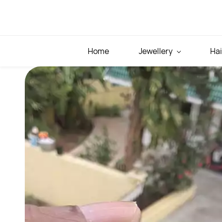
Skip to
main
content
Home
Jewellery
Hai