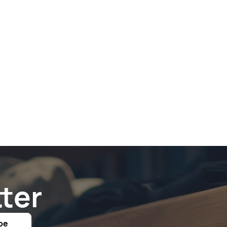
ter
be