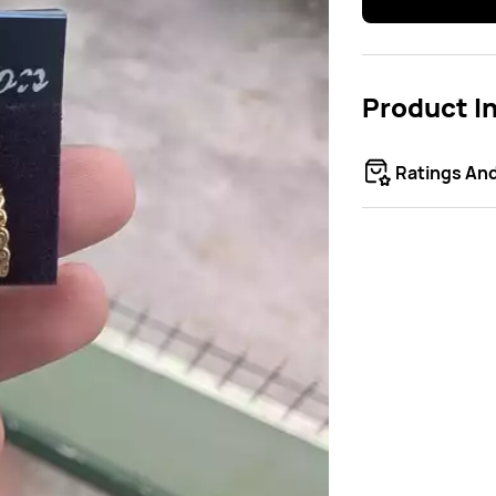
Product I
Ratings An