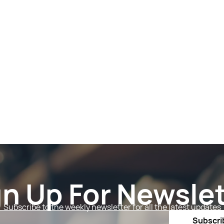
gn Up For Newslet
Subscribe to the weekly newsletter for all the latest updates
Email
Subscri