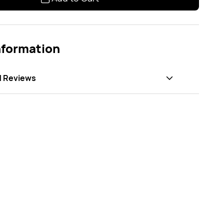
nformation
d Reviews