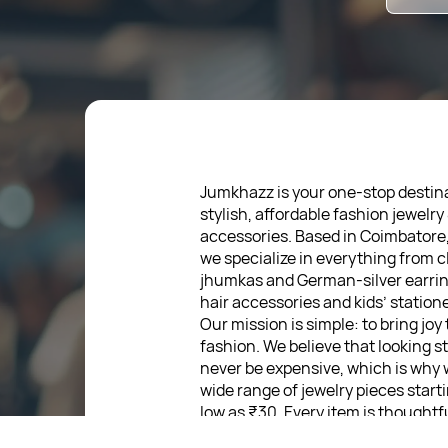
Jumkhazz is your one-stop destina
stylish, affordable fashion jewelry
accessories. Based in Coimbatore
we specialize in everything from c
jhumkas and German-silver earrin
hair accessories and kids’ statione
Our mission is simple: to bring joy
fashion. We believe that looking s
never be expensive, which is why 
wide range of jewelry pieces start
low as ₹30. Every item is thoughtf
designed, so you can express your