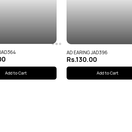
 JAD364
AD EARING JAD396
00
Rs.130.00
Add to Cart
Add to Cart