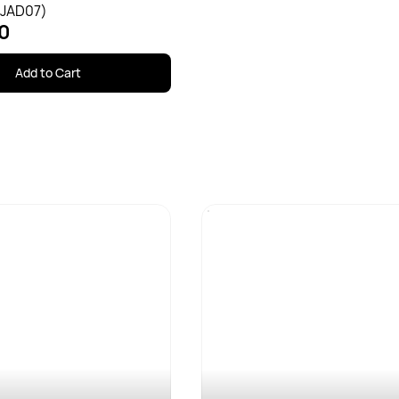
(JAD07)
0
Add to Cart