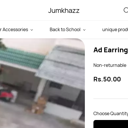
Jumkhazz
r Accessories
Back to School
unique prod
Ad Earrin
Non-returnable
Rs.50.00
Choose Quantity