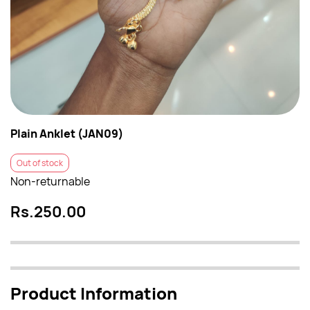
Plain Anklet (JAN09)
Out of stock
Non-returnable
Rs.250.00
Product Information