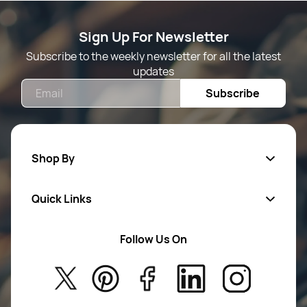
Sign Up For Newsletter
Subscribe to the weekly newsletter for all the latest
updates
Email
Subscribe
Shop By
Quick Links
Mens Wears
Women Wears
Follow Us On
About Us
Kids
Privacy Policy
New Arrivals
Return Poiicy