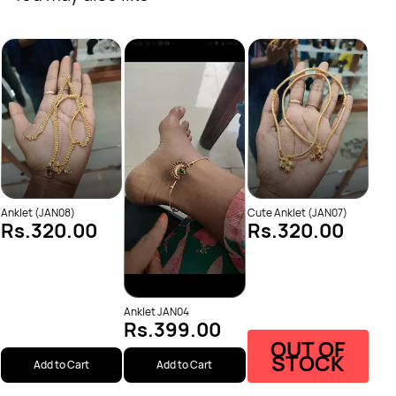
Elep
Rs
Anklet (JAN08)
Cute Anklet (JAN07)
Rs.320.00
Rs.320.00
Anklet JAN04
Rs.399.00
OUT OF
STOCK
Add to Cart
Add to Cart