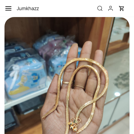
Skip to
Jumkhazz
main
content