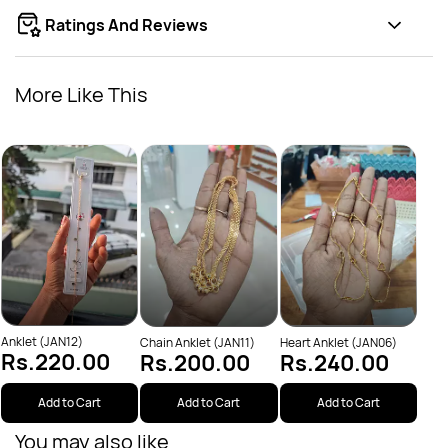
Ratings And Reviews
More Like This
Leaf
Rs
Anklet (JAN12)
Chain Anklet (JAN11)
Heart Anklet (JAN06)
Rs.220.00
Rs.200.00
Rs.240.00
Add to Cart
Add to Cart
Add to Cart
You may also like