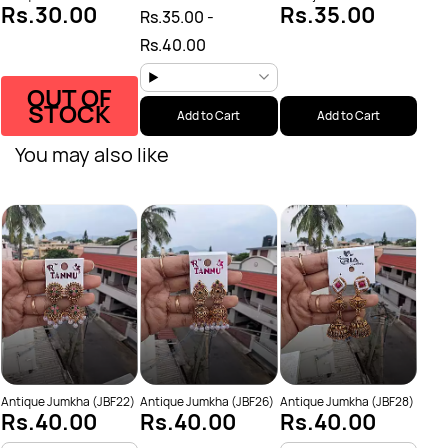
Rs.30.00
Rs.35.00
Rs.35.00
-
Rs.40.00
OUT OF
STOCK
Add to Cart
Add to Cart
You may also like
Anti
Rs
Antique Jumkha (JBF22)
Antique Jumkha (JBF26)
Antique Jumkha (JBF28)
Rs.40.00
Rs.40.00
Rs.40.00