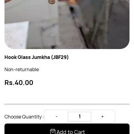
Hook Glass Jumkha (JBF29)
Non-returnable
Rs.40.00
Choose Quantity :
Add to Cart