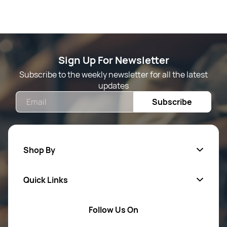
Sign Up For Newsletter
Subscribe to the weekly newsletter for all the latest
updates
Email
Subscribe
Shop By
Quick Links
Mens Wears
Women Wears
Follow Us On
About Us
Kids