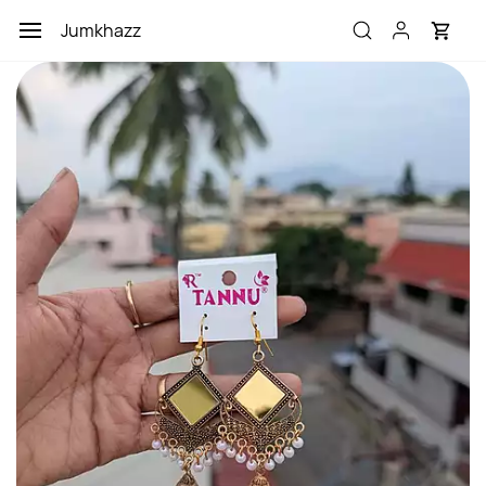
Skip to
Jumkhazz
main
content