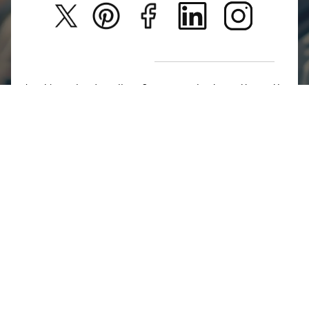
Privacy Policy
New Arrivals
Return Poiicy
T&C’s
Jumkhazz is a jewellery & accessories brand based in
Coimbatore, Tamil Nadu, India
For Return Queries
+91 8754258495
For Order Queries
+91
8754258495
For Delivery Queries
+91 8754258495
Write To Us