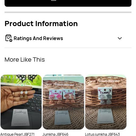
Product Information
Ratings And Reviews
More Like This
Oxid
Rs.
Rs.
Antique Pearl JBF271
Jumkha JBF646
Lotus jumkha JBF643